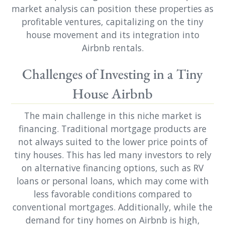
market analysis can position these properties as
profitable ventures, capitalizing on the tiny
house movement and its integration into
Airbnb rentals.
Challenges of Investing in a Tiny
House Airbnb
The main challenge in this niche market is
financing. Traditional mortgage products are
not always suited to the lower price points of
tiny houses. This has led many investors to rely
on alternative financing options, such as RV
loans or personal loans, which may come with
less favorable conditions compared to
conventional mortgages. Additionally, while the
demand for tiny homes on Airbnb is high,