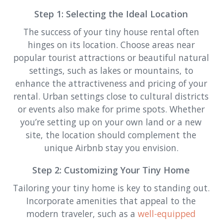
Step 1: Selecting the Ideal Location
The success of your tiny house rental often
hinges on its location. Choose areas near
popular tourist attractions or beautiful natural
settings, such as lakes or mountains, to
enhance the attractiveness and pricing of your
rental. Urban settings close to cultural districts
or events also make for prime spots. Whether
you’re setting up on your own land or a new
site, the location should complement the
unique Airbnb stay you envision.
Step 2: Customizing Your Tiny Home
Tailoring your tiny home is key to standing out.
Incorporate amenities that appeal to the
modern traveler, such as a
well-equipped