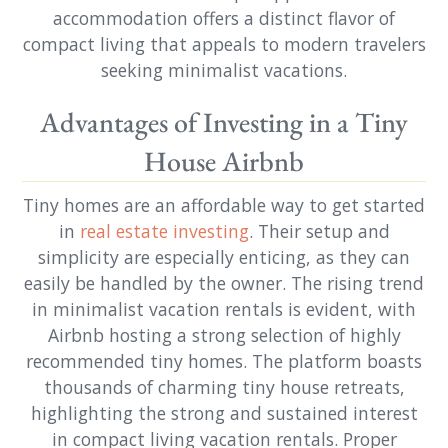
accommodation offers a distinct flavor of
compact living that appeals to modern travelers
seeking minimalist vacations.
Advantages of Investing in a Tiny
House Airbnb
Tiny homes are an affordable way to get started
in
real estate investing
. Their setup and
simplicity are especially enticing, as they can
easily be handled by the owner. The rising trend
in minimalist vacation rentals is evident, with
Airbnb hosting a strong selection of highly
recommended tiny homes. The platform boasts
thousands of charming tiny house retreats,
highlighting the strong and sustained interest
in compact living vacation rentals. Proper