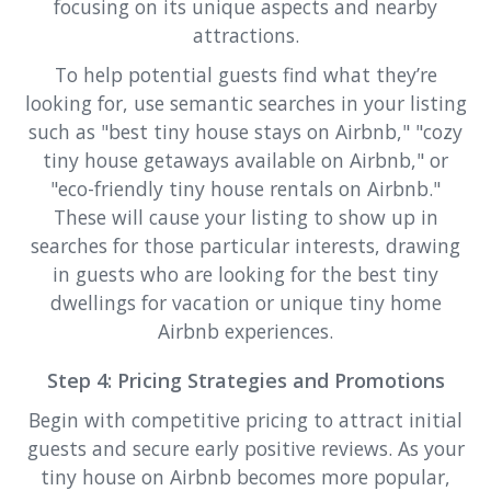
focusing on its unique aspects and nearby
attractions.
To help potential guests find what they’re
looking for, use semantic searches in your listing
such as "best tiny house stays on Airbnb," "cozy
tiny house getaways available on Airbnb," or
"eco-friendly tiny house rentals on Airbnb."
These will cause your listing to show up in
searches for those particular interests, drawing
in guests who are looking for the best tiny
dwellings for vacation or unique tiny home
Airbnb experiences.
Step 4: Pricing Strategies and Promotions
Begin with competitive pricing to attract initial
guests and secure early positive reviews. As your
tiny house on Airbnb becomes more popular,