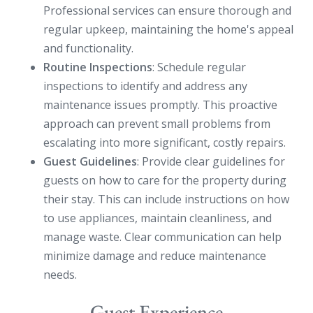
Professional services can ensure thorough and
regular upkeep, maintaining the home's appeal
and functionality.
Routine Inspections
: Schedule regular
inspections to identify and address any
maintenance issues promptly. This proactive
approach can prevent small problems from
escalating into more significant, costly repairs.
Guest Guidelines
: Provide clear guidelines for
guests on how to care for the property during
their stay. This can include instructions on how
to use appliances, maintain cleanliness, and
manage waste. Clear communication can help
minimize damage and reduce maintenance
needs.
Guest Experience