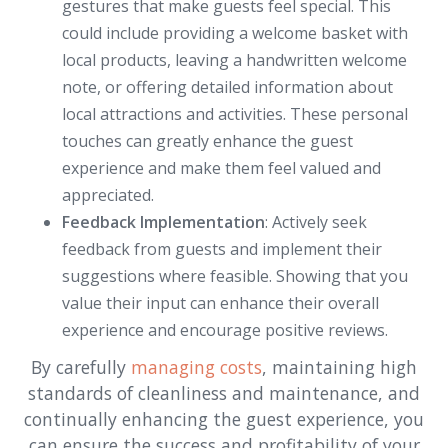
gestures that make guests feel special. This
could include providing a welcome basket with
local products, leaving a handwritten welcome
note, or offering detailed information about
local attractions and activities. These personal
touches can greatly enhance the guest
experience and make them feel valued and
appreciated.
Feedback Implementation
: Actively seek
feedback from guests and implement their
suggestions where feasible. Showing that you
value their input can enhance their overall
experience and encourage positive reviews.
By carefully
managing costs
, maintaining high
standards of cleanliness and maintenance, and
continually enhancing the guest experience, you
can ensure the success and profitability of your