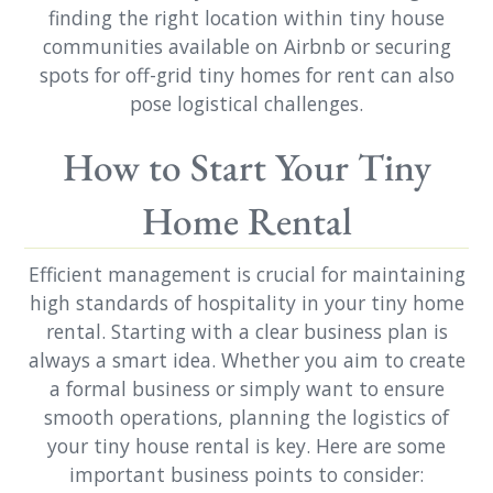
finding the right location within tiny house
communities available on Airbnb or securing
spots for off-grid tiny homes for rent can also
pose logistical challenges.
How to Start Your Tiny
Home Rental
Efficient management is crucial for maintaining
high standards of hospitality in your tiny home
rental. Starting with a clear business plan is
always a smart idea. Whether you aim to create
a formal business or simply want to ensure
smooth operations, planning the logistics of
your tiny house rental is key. Here are some
important business points to consider: