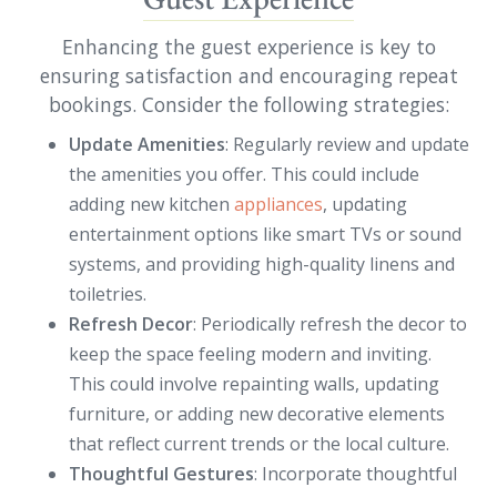
Enhancing the guest experience is key to
ensuring satisfaction and encouraging repeat
bookings. Consider the following strategies:
Update Amenities
: Regularly review and update
the amenities you offer. This could include
adding new kitchen
appliances
, updating
entertainment options like smart TVs or sound
systems, and providing high-quality linens and
toiletries.
Refresh Decor
: Periodically refresh the decor to
keep the space feeling modern and inviting.
This could involve repainting walls, updating
furniture, or adding new decorative elements
that reflect current trends or the local culture.
Thoughtful Gestures
: Incorporate thoughtful