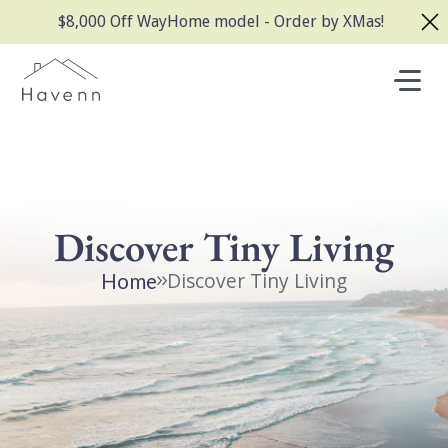
$8,000 Off WayHome model - Order by XMas!
Discover Tiny Living
Discover Tiny Living
Home