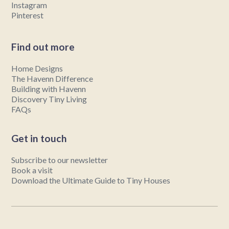
Instagram
Pinterest
Find out more
Home Designs
The Havenn Difference
Building with Havenn
Discovery Tiny Living
FAQs
Get in touch
Subscribe to our newsletter
Book a visit
Download the Ultimate Guide to Tiny Houses