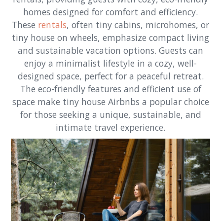
homes designed for comfort and efficiency.
These
rentals
, often tiny cabins, microhomes, or
tiny house on wheels, emphasize compact living
and sustainable vacation options. Guests can
enjoy a minimalist lifestyle in a cozy, well-
designed space, perfect for a peaceful retreat.
The eco-friendly features and efficient use of
space make tiny house Airbnbs a popular choice
for those seeking a unique, sustainable, and
intimate travel experience.