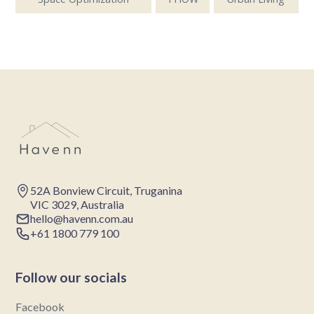
52A Bonview Circuit, Truganina
VIC 3029, Australia
hello@havenn.com.au
+61 1800 779 100
Follow our socials
Facebook