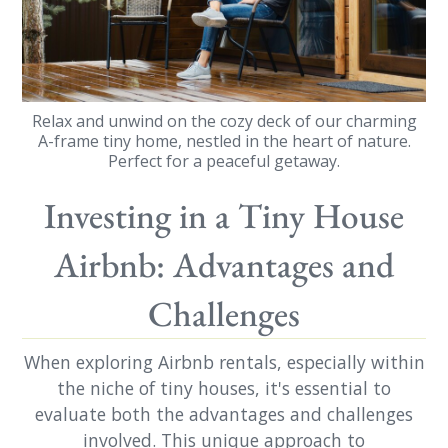
Relax and unwind on the cozy deck of our charming
A-frame tiny home, nestled in the heart of nature.
Perfect for a peaceful getaway.
Investing in a Tiny House
Airbnb: Advantages and
Challenges
When exploring Airbnb rentals, especially within
the niche of tiny houses, it's essential to
evaluate both the advantages and challenges
involved. This unique approach to