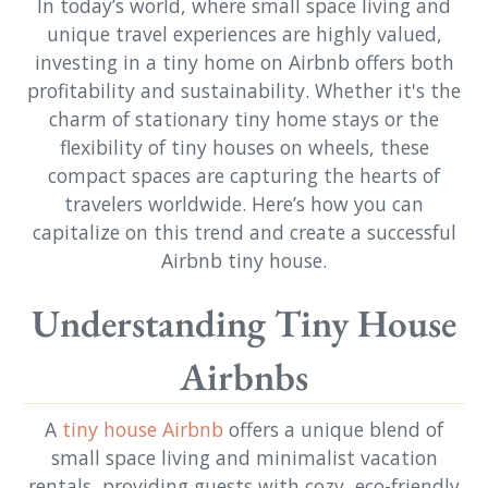
In today’s world, where small space living and
unique travel experiences are highly valued,
investing in a tiny home on Airbnb offers both
profitability and sustainability. Whether it's the
charm of stationary tiny home stays or the
flexibility of tiny houses on wheels, these
compact spaces are capturing the hearts of
travelers worldwide. Here’s how you can
capitalize on this trend and create a successful
Airbnb tiny house.
Understanding Tiny House
Airbnbs
A
tiny house Airbnb
offers a unique blend of
small space living and minimalist vacation
rentals, providing guests with cozy, eco-friendly