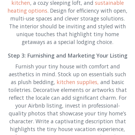
kitchen
, a cozy sleeping loft, and
sustainable
heating options
. Design for efficiency with open,
multi-use spaces and clever storage solutions.
The interior should be inviting and styled with
unique touches that highlight tiny home
getaways as a special lodging choice.
Step 3: Furnishing and Marketing Your Listing
Furnish your tiny house with comfort and
aesthetics in mind. Stock up on essentials such
as plush bedding,
kitchen supplies,
and basic
toiletries. Decorative elements or artworks that
reflect the locale can add significant charm. For
your Airbnb listing, invest in professional-
quality photos that showcase your tiny home’s
character. Write a captivating description that
highlights the tiny house vacation experience,