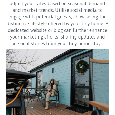
adjust your rates based on seasonal demand
and market trends. Utilize social media to
engage with potential guests, showcasing the
distinctive lifestyle offered by your tiny home. A
dedicated website or blog can further enhance
your marketing efforts, sharing updates and
personal stories from your tiny home stays.