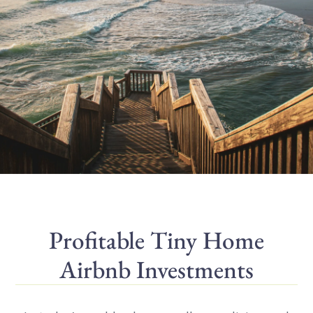
Profitable Tiny Home
Airbnb Investments