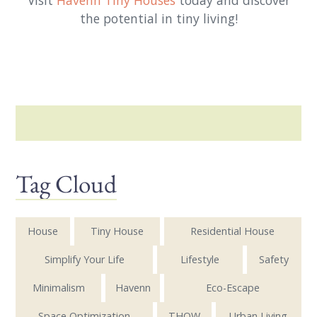
Visit
Havenn Tiny Houses
today and discover
the potential in tiny living!
Tag Cloud
House
Tiny House
Residential House
Simplify Your Life
Lifestyle
Safety
Minimalism
Havenn
Eco-Escape
Space Optimization
THOW
Urban Living