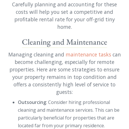
Carefully planning and accounting for these
costs will help you set a competitive and
profitable rental rate for your off-grid tiny
home.
Cleaning and Maintenance
Managing cleaning and
maintenance tasks
can
become challenging, especially for remote
properties. Here are some strategies to ensure
your property remains in top condition and
offers a consistently high level of service to
guests:
Outsourcing
: Consider hiring professional
cleaning and maintenance services. This can be
particularly beneficial for properties that are
located far from your primary residence.