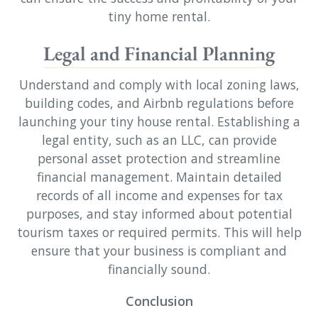
tiny home rental.
Legal and Financial Planning
Understand and comply with local zoning laws,
building codes, and Airbnb regulations before
launching your tiny house rental. Establishing a
legal entity, such as an LLC, can provide
personal asset protection and streamline
financial management. Maintain detailed
records of all income and expenses for tax
purposes, and stay informed about potential
tourism taxes or required permits. This will help
ensure that your business is compliant and
financially sound.
Conclusion