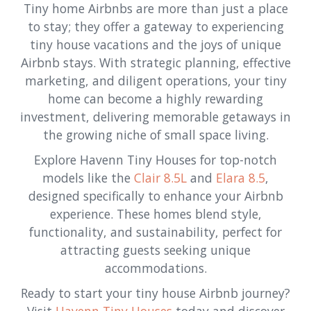
Tiny home Airbnbs are more than just a place
to stay; they offer a gateway to experiencing
tiny house vacations and the joys of unique
Airbnb stays. With strategic planning, effective
marketing, and diligent operations, your tiny
home can become a highly rewarding
investment, delivering memorable getaways in
the growing niche of small space living.
Explore Havenn Tiny Houses for top-notch
models like the
Clair 8.5L
and
Elara 8.5
,
designed specifically to enhance your Airbnb
experience. These homes blend style,
functionality, and sustainability, perfect for
attracting guests seeking unique
accommodations.
Ready to start your tiny house Airbnb journey?