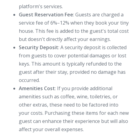
platform's services.
Guest Reservation Fee
: Guests are charged a
service fee of 6%–12% when they book your tiny
house. This fee is added to the guest's total cost
but doesn't directly affect your earnings.
Security Deposit
: A security deposit is collected
from guests to cover potential damages or lost
keys. This amount is typically refunded to the
guest after their stay, provided no damage has
occurred.
Amenities Cost
: If you provide additional
amenities such as coffee, wine, toiletries, or
other extras, these need to be factored into
your costs. Purchasing these items for each new
guest can enhance their experience but will also
affect your overall expenses.