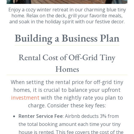
Enjoy a cozy winter retreat in our charming blue tiny
home. Relax on the deck, grill your favorite meals,
and soak in the holiday spirit with our festive decor.
Building a Business Plan
Rental Cost of Off-Grid Tiny
Homes
When setting the rental price for off-grid tiny
homes, it is crucial to balance your upfront
investment
with the nightly rate you plan to
charge. Consider these key fees:
Renter Service Fee
: Airbnb deducts 3% from
the total booking amount each time your tiny
house is rented. This fee covers the cost of the