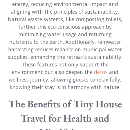
energy, reducing environmental impact and
aligning with the principles of sustainability.
Natural waste systems, like composting toilets,
further this eco-conscious approach by
minimizing water usage and returning
nutrients to the earth. Additionally, rainwater
harvesting reduces reliance on municipal water
supplies, enhancing the retreat's sustainability.
These features not only support the
environment but also deepen the
detox
and
wellness journey, allowing guests to relax fully,
knowing their stay is in harmony with nature.
The Benefits of Tiny House
Travel for Health and