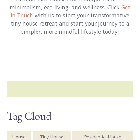
minimalism, eco-living, and wellness. Click
Get
In Touch
with us to start your transformative
tiny house retreat and start your journey to a
simpler, more mindful lifestyle today!
Tag Cloud
House
Tiny House
Residential House