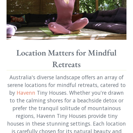
Location Matters for Mindful
Retreats
Australia's diverse landscape offers an array of
serene locations for mindful retreats, catered to
by
Havenn
Tiny Houses. Whether you're drawn
to the calming shores for a beachside detox or
prefer the tranquil solitude of mountainous
regions, Havenn Tiny Houses provide tiny
houses in these stunning settings. Each location
is carefully chosen for its natural beauty and