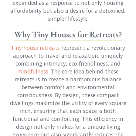
expanded as a response to not only housing
affordability but also a desire for a detoxified,
simpler lifestyle.
Why Tiny Houses for Retreats?
Tiny house retreats
represent a revolutionary
approach to travel and relaxation, uniquely
combining intimacy, eco-friendliness, and
mindfulness
. The core idea behind these
retreats is to create a harmonious balance
between comfort and environmental
consciousness. By design, these compact
dwellings maximize the utility of every square
inch, ensuring that each space is both
functional and comforting. This efficiency in
design not only makes for a unique living
experience but also significantly reduces the