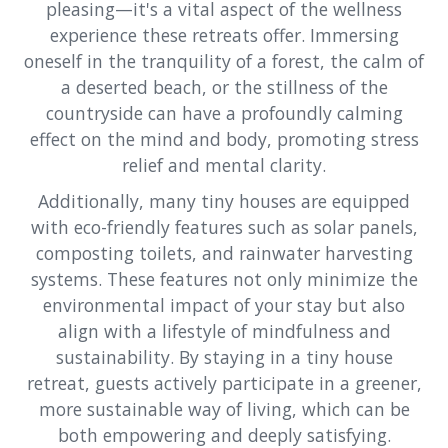
pleasing—it's a vital aspect of the wellness
experience these retreats offer. Immersing
oneself in the tranquility of a forest, the calm of
a deserted beach, or the stillness of the
countryside can have a profoundly calming
effect on the mind and body, promoting stress
relief and mental clarity.
Additionally, many tiny houses are equipped
with eco-friendly features such as solar panels,
composting toilets, and rainwater harvesting
systems. These features not only minimize the
environmental impact of your stay but also
align with a lifestyle of mindfulness and
sustainability. By staying in a tiny house
retreat, guests actively participate in a greener,
more sustainable way of living, which can be
both empowering and deeply satisfying.