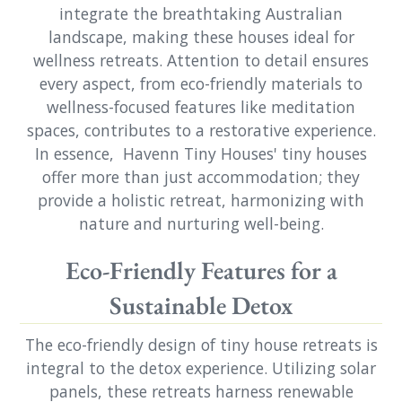
integrate the breathtaking Australian
landscape, making these houses ideal for
wellness retreats. Attention to detail ensures
every aspect, from eco-friendly materials to
wellness-focused features like meditation
spaces, contributes to a restorative experience.
In essence, Havenn Tiny Houses' tiny houses
offer more than just accommodation; they
provide a holistic retreat, harmonizing with
nature and nurturing well-being.
Eco-Friendly Features for a
Sustainable Detox
The eco-friendly design of tiny house retreats is
integral to the detox experience. Utilizing solar
panels, these retreats harness renewable