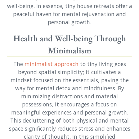
well-being. In essence, tiny house retreats offer a
peaceful haven for mental rejuvenation and
personal growth.
Health and Well-being Through
Minimalism
The
minimalist approach
to tiny living goes
beyond spatial simplicity; it cultivates a
mindset focused on the essentials, paving the
way for mental detox and mindfulness. By
minimizing distractions and material
possessions, it encourages a focus on
meaningful experiences and personal growth.
This decluttering of both physical and mental
space significantly reduces stress and enhances
clarity of thought. In this simplified