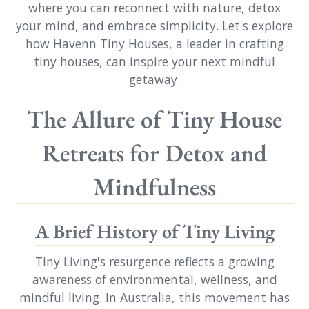
where you can reconnect with nature, detox
your mind, and embrace simplicity. Let's explore
how Havenn Tiny Houses, a leader in crafting
tiny houses, can inspire your next mindful
getaway.
The Allure of Tiny House
Retreats for Detox and
Mindfulness
A Brief History of Tiny Living
Tiny Living's resurgence reflects a growing
awareness of environmental, wellness, and
mindful living. In Australia, this movement has