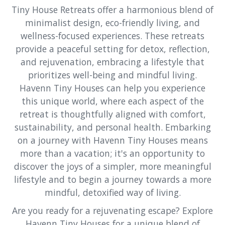
Tiny House Retreats offer a harmonious blend of
minimalist design, eco-friendly living, and
wellness-focused experiences. These retreats
provide a peaceful setting for detox, reflection,
and rejuvenation, embracing a lifestyle that
prioritizes well-being and mindful living.
Havenn Tiny Houses can help you experience
this unique world, where each aspect of the
retreat is thoughtfully aligned with comfort,
sustainability, and personal health. Embarking
on a journey with Havenn Tiny Houses means
more than a vacation; it's an opportunity to
discover the joys of a simpler, more meaningful
lifestyle and to begin a journey towards a more
mindful, detoxified way of living.
Are you ready for a rejuvenating escape? Explore
Havenn Tiny Houses for a unique blend of