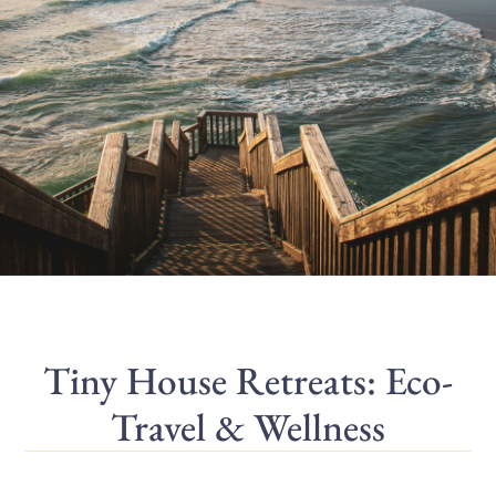
Tiny House Retreats: Eco-
Travel & Wellness