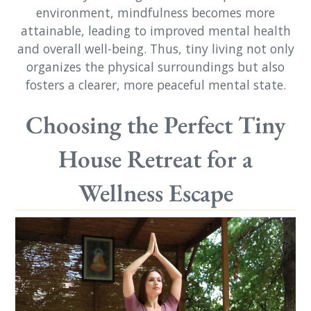
environment, mindfulness becomes more
attainable, leading to improved mental health
and overall well-being. Thus, tiny living not only
organizes the physical surroundings but also
fosters a clearer, more peaceful mental state.
Choosing the Perfect Tiny
House Retreat for a
Wellness Escape