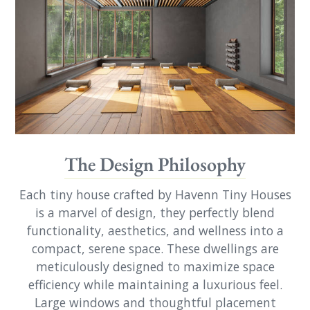
The Design Philosophy
Each tiny house crafted by Havenn Tiny Houses
is a marvel of design, they perfectly blend
functionality, aesthetics, and wellness into a
compact, serene space. These dwellings are
meticulously designed to maximize space
efficiency while maintaining a luxurious feel.
Large windows and thoughtful placement