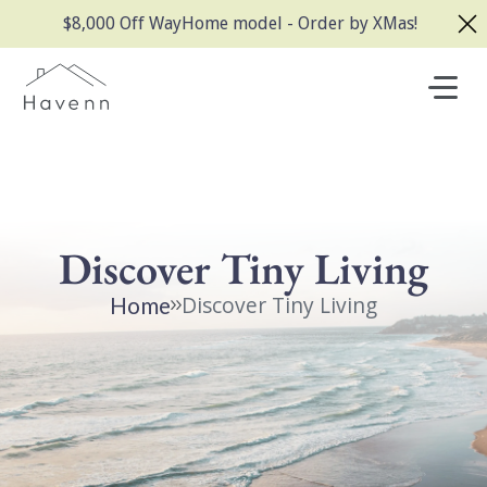
$8,000 Off WayHome model - Order by XMas!
Discover Tiny Living
Discover Tiny Living
Home