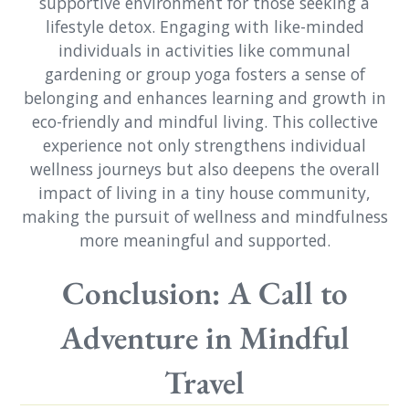
supportive environment for those seeking a
lifestyle detox. Engaging with like-minded
individuals in activities like communal
gardening or group yoga fosters a sense of
belonging and enhances learning and growth in
eco-friendly and mindful living. This collective
experience not only strengthens individual
wellness journeys but also deepens the overall
impact of living in a tiny house community,
making the pursuit of wellness and mindfulness
more meaningful and supported.
Conclusion: A Call to
Adventure in Mindful
Travel