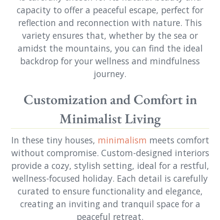
capacity to offer a peaceful escape, perfect for
reflection and reconnection with nature. This
variety ensures that, whether by the sea or
amidst the mountains, you can find the ideal
backdrop for your wellness and mindfulness
journey.
Customization and Comfort in
Minimalist Living
In these tiny houses,
minimalism
meets comfort
without compromise. Custom-designed interiors
provide a cozy, stylish setting, ideal for a restful,
wellness-focused holiday. Each detail is carefully
curated to ensure functionality and elegance,
creating an inviting and tranquil space for a
peaceful retreat.