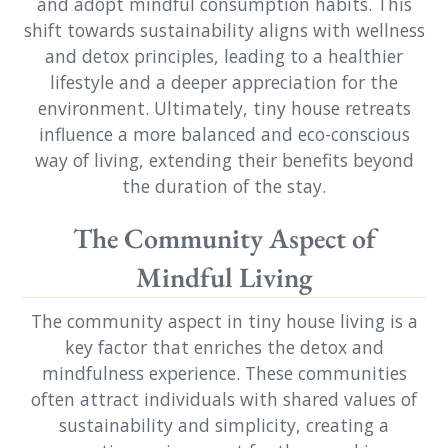
and adopt mindful consumption habits. This
shift towards sustainability aligns with wellness
and detox principles, leading to a healthier
lifestyle and a deeper appreciation for the
environment. Ultimately, tiny house retreats
influence a more balanced and eco-conscious
way of living, extending their benefits beyond
the duration of the stay.
The Community Aspect of
Mindful Living
The community aspect in tiny house living is a
key factor that enriches the detox and
mindfulness experience. These communities
often attract individuals with shared values of
sustainability and simplicity, creating a