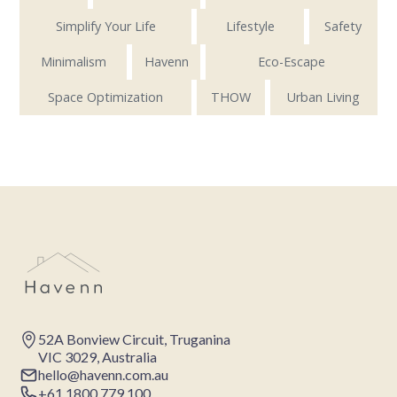
Simplify Your Life
Lifestyle
Safety
Minimalism
Havenn
Eco-Escape
Space Optimization
THOW
Urban Living
52A Bonview Circuit, Truganina
VIC 3029, Australia
hello@havenn.com.au
+61 1800 779 100