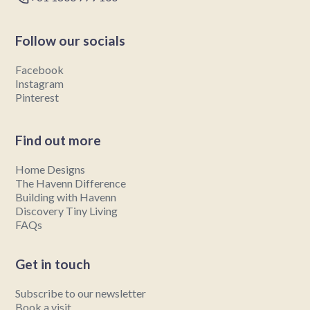
Follow our socials
Facebook
Instagram
Pinterest
Find out more
Home Designs
The Havenn Difference
Building with Havenn
Discovery Tiny Living
FAQs
Get in touch
Subscribe to our newsletter
Book a visit