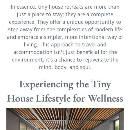
In essence, tiny house retreats are more than
just a place to stay; they are a complete
experience. They offer a unique opportunity to
step away from the complexities of modern life
and embrace a simpler, more intentional way of
living. This approach to travel and
accommodation isn't just beneficial for the
environment; it's a chance to rejuvenate the
mind, body, and soul.
Experiencing the Tiny
House Lifestyle for Wellness