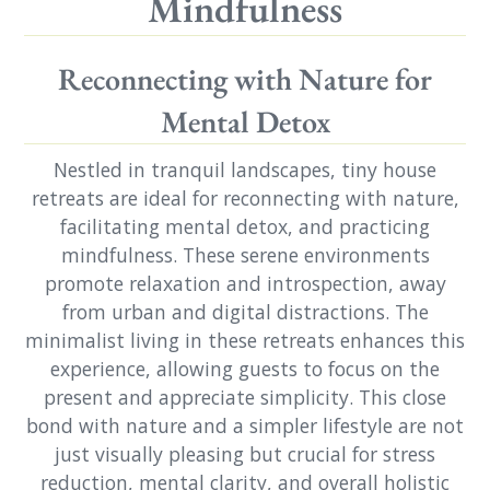
Mindfulness
Reconnecting with Nature for
Mental Detox
Nestled in tranquil landscapes, tiny house
retreats are ideal for reconnecting with nature,
facilitating mental detox, and practicing
mindfulness. These serene environments
promote relaxation and introspection, away
from urban and digital distractions. The
minimalist living in these retreats enhances this
experience, allowing guests to focus on the
present and appreciate simplicity. This close
bond with nature and a simpler lifestyle are not
just visually pleasing but crucial for stress
reduction, mental clarity, and overall holistic