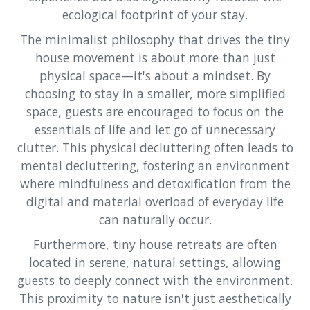
ecological footprint of your stay.
The minimalist philosophy that drives the tiny
house movement is about more than just
physical space—it's about a mindset. By
choosing to stay in a smaller, more simplified
space, guests are encouraged to focus on the
essentials of life and let go of unnecessary
clutter. This physical decluttering often leads to
mental decluttering, fostering an environment
where mindfulness and detoxification from the
digital and material overload of everyday life
can naturally occur.
Furthermore, tiny house retreats are often
located in serene, natural settings, allowing
guests to deeply connect with the environment.
This proximity to nature isn't just aesthetically