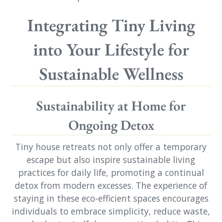
Integrating Tiny Living
into Your Lifestyle for
Sustainable Wellness
Sustainability at Home for
Ongoing Detox
Tiny house retreats not only offer a temporary
escape but also inspire sustainable living
practices for daily life, promoting a continual
detox from modern excesses. The experience of
staying in these eco-efficient spaces encourages
individuals to embrace simplicity, reduce waste,