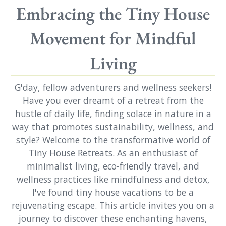
Embracing the Tiny House
Movement for Mindful
Living
G'day, fellow adventurers and wellness seekers!
Have you ever dreamt of a retreat from the
hustle of daily life, finding solace in nature in a
way that promotes sustainability, wellness, and
style? Welcome to the transformative world of
Tiny House Retreats. As an enthusiast of
minimalist living, eco-friendly travel, and
wellness practices like mindfulness and detox,
I've found tiny house vacations to be a
rejuvenating escape. This article invites you on a
journey to discover these enchanting havens,