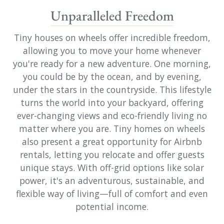
Unparalleled Freedom
Tiny houses on wheels offer incredible freedom,
allowing you to move your home whenever
you're ready for a new adventure. One morning,
you could be by the ocean, and by evening,
under the stars in the countryside. This lifestyle
turns the world into your backyard, offering
ever-changing views and eco-friendly living no
matter where you are. Tiny homes on wheels
also present a great opportunity for Airbnb
rentals, letting you relocate and offer guests
unique stays. With off-grid options like solar
power, it's an adventurous, sustainable, and
flexible way of living—full of comfort and even
potential income.