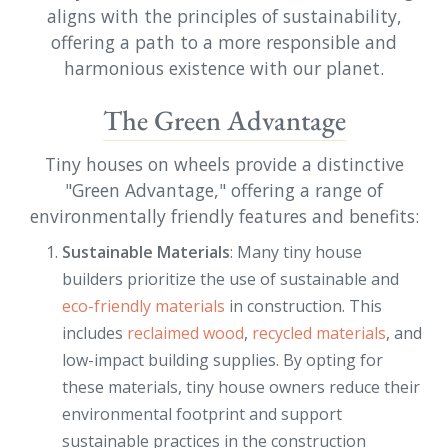
aligns with the principles of sustainability,
offering a path to a more responsible and
harmonious existence with our planet.
The Green Advantage
Tiny houses on wheels provide a distinctive
"Green Advantage," offering a range of
environmentally friendly features and benefits:
Sustainable Materials
: Many tiny house
builders prioritize the use of sustainable and
eco-friendly materials
in construction. This
includes
reclaimed wood
,
recycled materials
, and
low-impact building supplies. By opting for
these materials, tiny house owners reduce their
environmental footprint and support
sustainable practices in the construction