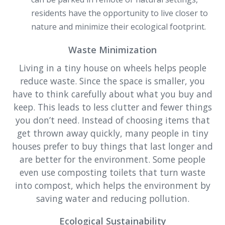
residents have the opportunity to live closer to
nature and minimize their ecological footprint.
Waste Minimization
Living in a tiny house on wheels helps people
reduce waste. Since the space is smaller, you
have to think carefully about what you buy and
keep. This leads to less clutter and fewer things
you don’t need. Instead of choosing items that
get thrown away quickly, many people in tiny
houses prefer to buy things that last longer and
are better for the environment. Some people
even use composting toilets that turn waste
into compost, which helps the environment by
saving water and reducing pollution.
Ecological Sustainability