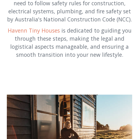
need to follow safety rules for construction,
electrical systems, plumbing, and fire safety set
by Australia's National Construction Code (NCC).
Havenn Tiny Houses
is dedicated to guiding you
through these steps, making the legal and
logistical aspects manageable, and ensuring a
smooth transition into your new lifestyle.