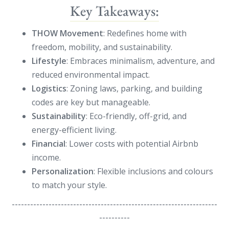
Key Takeaways:
THOW Movement
: Redefines home with
freedom, mobility, and sustainability.
Lifestyle
: Embraces minimalism, adventure, and
reduced environmental impact.
Logistics
: Zoning laws, parking, and building
codes are key but manageable.
Sustainability
: Eco-friendly, off-grid, and
energy-efficient living.
Financial
: Lower costs with potential Airbnb
income.
Personalization
: Flexible inclusions and colours
to match your style.
-------------------------------------------------------------------
----------