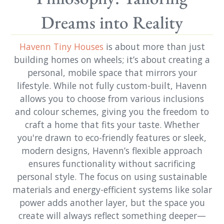
Dreams into Reality
Havenn Tiny Houses
is about more than just
building homes on wheels; it’s about creating a
personal, mobile space that mirrors your
lifestyle. While not fully custom-built, Havenn
allows you to choose from various inclusions
and colour schemes, giving you the freedom to
craft a home that fits your taste. Whether
you're drawn to eco-friendly features or sleek,
modern designs, Havenn’s flexible approach
ensures functionality without sacrificing
personal style. The focus on using sustainable
materials and energy-efficient systems like solar
power adds another layer, but the space you
create will always reflect something deeper—