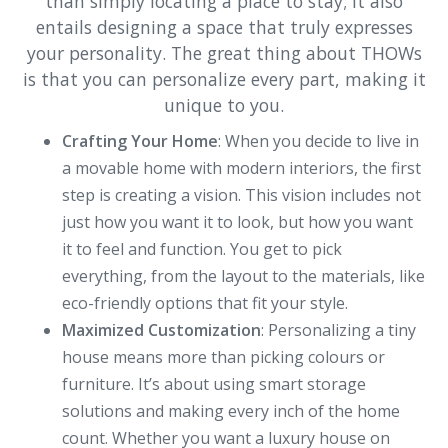
than simply locating a place to stay; it also
entails designing a space that truly expresses
your personality. The great thing about THOWs
is that you can personalize every part, making it
unique to you.
Crafting Your Home
: When you decide to live in
a movable home with modern interiors, the first
step is creating a vision. This vision includes not
just how you want it to look, but how you want
it to feel and function. You get to pick
everything, from the layout to the materials, like
eco-friendly options that fit your style.
Maximized Customization
: Personalizing a tiny
house means more than picking colours or
furniture. It’s about using smart storage
solutions and making every inch of the home
count. Whether you want a luxury house on