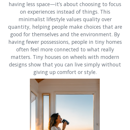
having less space—it’s about choosing to focus
on experiences instead of things. This
minimalist lifestyle values quality over
quantity, helping people make choices that are
good for themselves and the environment. By
having fewer possessions, people in tiny homes
often feel more connected to what really
matters. Tiny houses on wheels with modern
designs show that you can live simply without
giving up comfort or style.