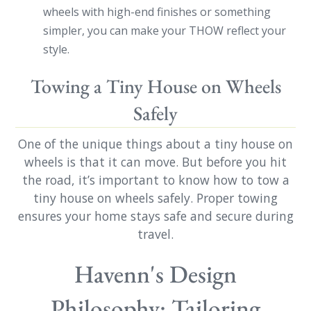
wheels with high-end finishes or something
simpler, you can make your THOW reflect your
style.
Towing a Tiny House on Wheels
Safely
One of the unique things about a tiny house on
wheels is that it can move. But before you hit
the road, it’s important to know how to tow a
tiny house on wheels safely. Proper towing
ensures your home stays safe and secure during
travel.
Havenn's Design
Philosophy: Tailoring