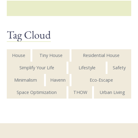
Tag Cloud
House
Tiny House
Residential House
Simplify Your Life
Lifestyle
Safety
Minimalism
Havenn
Eco-Escape
Space Optimization
THOW
Urban Living