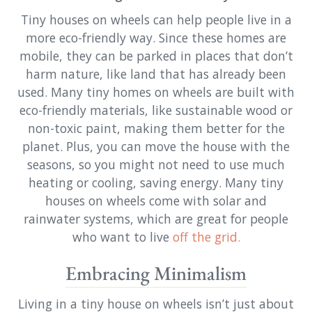
Tiny houses on wheels can help people live in a
more eco-friendly way. Since these homes are
mobile, they can be parked in places that don’t
harm nature, like land that has already been
used. Many tiny homes on wheels are built with
eco-friendly materials, like sustainable wood or
non-toxic paint, making them better for the
planet. Plus, you can move the house with the
seasons, so you might not need to use much
heating or cooling, saving energy. Many tiny
houses on wheels come with solar and
rainwater systems, which are great for people
who want to live
off the grid.
Embracing Minimalism
Living in a tiny house on wheels isn’t just about