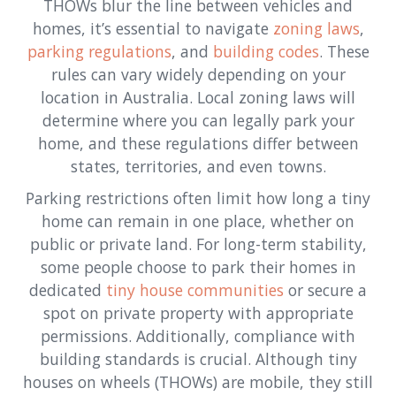
THOWs blur the line between vehicles and
homes, it’s essential to navigate
zoning laws
,
parking regulations
, and
building codes
. These
rules can vary widely depending on your
location in Australia. Local zoning laws will
determine where you can legally park your
home, and these regulations differ between
states, territories, and even towns.
Parking restrictions often limit how long a tiny
home can remain in one place, whether on
public or private land. For long-term stability,
some people choose to park their homes in
dedicated
tiny house communities
or secure a
spot on private property with appropriate
permissions. Additionally, compliance with
building standards is crucial. Although tiny
houses on wheels (THOWs) are mobile, they still