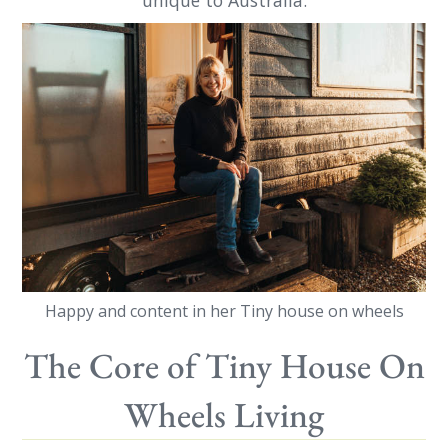
unique to Australia.
Happy and content in her Tiny house on wheels
The Core of Tiny House On
Wheels Living