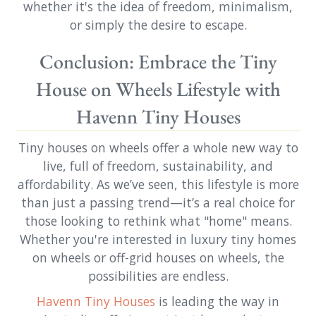
whether it's the idea of freedom, minimalism,
or simply the desire to escape.
Conclusion: Embrace the Tiny
House on Wheels Lifestyle with
Havenn Tiny Houses
Tiny houses on wheels offer a whole new way to
live, full of freedom, sustainability, and
affordability. As we’ve seen, this lifestyle is more
than just a passing trend—it’s a real choice for
those looking to rethink what "home" means.
Whether you're interested in luxury tiny homes
on wheels or off-grid houses on wheels, the
possibilities are endless.
Havenn Tiny Houses
is leading the way in