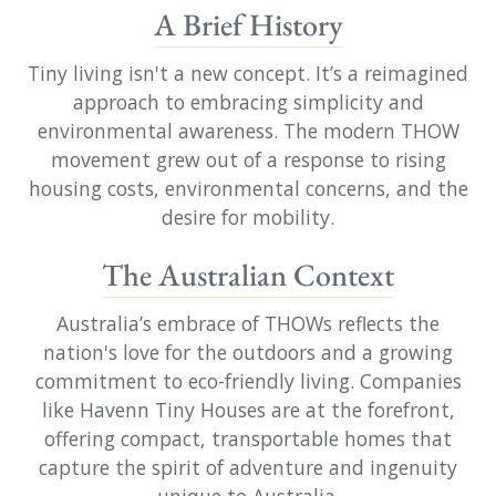
A Brief History
Tiny living isn't a new concept. It’s a reimagined
approach to embracing simplicity and
environmental awareness. The modern THOW
movement grew out of a response to rising
housing costs, environmental concerns, and the
desire for mobility.
The Australian Context
Australia’s embrace of THOWs reflects the
nation's love for the outdoors and a growing
commitment to eco-friendly living. Companies
like Havenn Tiny Houses are at the forefront,
offering compact, transportable homes that
capture the spirit of adventure and ingenuity