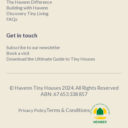
The Havenn Difference
Building with Havenn
Discovery Tiny Living
FAQs
Get in touch
Subscribe to our newsletter
Book a visit
Download the Ultimate Guide to Tiny Houses
© Havenn Tiny Houses 2024. All Rights Reserved
ABN: 67 653 338 857
Terms & Conditions
Privacy Policy