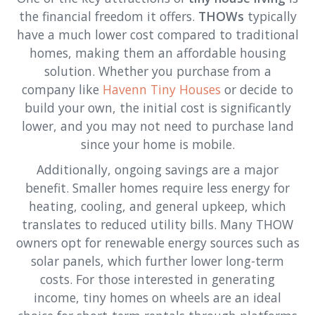
the financial freedom it offers.
THOWs
typically
have a much lower cost compared to traditional
homes, making them an affordable housing
solution. Whether you purchase from a
company like
Havenn Tiny Houses
or decide to
build your own, the initial cost is significantly
lower, and you may not need to purchase land
since your home is mobile.
Additionally, ongoing savings are a major
benefit. Smaller homes require less energy for
heating, cooling, and general upkeep, which
translates to reduced utility bills. Many THOW
owners opt for renewable energy sources such as
solar panels, which further lower long-term
costs. For those interested in generating
income, tiny homes on wheels are an ideal