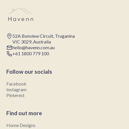
52A Bonview Circuit, Truganina
VIC 3029, Australia
hello@havenn.com.au
+61 1800 779 100
Follow our socials
Facebook
Instagram
Pinterest
Find out more
Home Designs