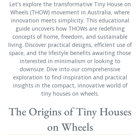
Let's explore the transformative Tiny House on
Wheels (THOW) movement in Australia, where
innovation meets simplicity. This educational
guide uncovers how THOWs are redefining
concepts of home, freedom, and sustainable
living. Discover practical designs, efficient use of
space, and the lifestyle benefits awaiting those
interested in minimalism or looking to
downsize. Dive into our comprehensive
exploration to find inspiration and practical
insights in the compact, innovative world of
tiny houses on wheels.
The Origins of Tiny Houses
on Wheels