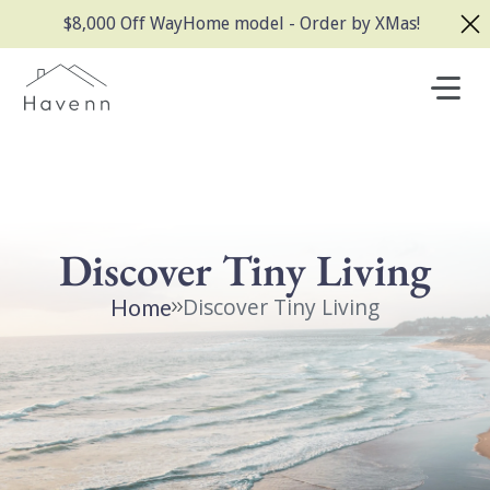
$8,000 Off WayHome model - Order by XMas!
Discover Tiny Living
Discover Tiny Living
Home