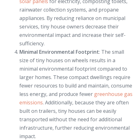
solar panels
for electricity, composting toilets,
rainwater collection systems, and propane
appliances. By reducing reliance on municipal
services, tiny house owners decrease their
environmental impact and increase their self-
sufficiency.
Minimal Environmental Footprint
: The small
size of tiny houses on wheels results in a
minimal environmental footprint compared to
larger homes. These compact dwellings require
fewer resources to build and maintain, consume
less energy, and produce fewer
greenhouse gas
emissions
. Additionally, because they are often
built on trailers, tiny houses can be easily
transported without the need for additional
infrastructure, further reducing environmental
impact.