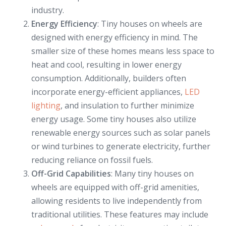
industry.
Energy Efficiency
: Tiny houses on wheels are
designed with energy efficiency in mind. The
smaller size of these homes means less space to
heat and cool, resulting in lower energy
consumption. Additionally, builders often
incorporate energy-efficient appliances,
LED
lighting
, and insulation to further minimize
energy usage. Some tiny houses also utilize
renewable energy sources such as solar panels
or wind turbines to generate electricity, further
reducing reliance on fossil fuels.
Off-Grid Capabilities
: Many tiny houses on
wheels are equipped with off-grid amenities,
allowing residents to live independently from
traditional utilities. These features may include