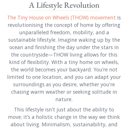
A Lifestyle Revolution
The Tiny House on Wheels (THOW) movement
is
revolutionising the concept of home by offering
unparalleled freedom, mobility, and a
sustainable lifestyle. Imagine waking up by the
ocean and finishing the day under the stars in
the countryside—THOW living allows for this
kind of flexibility. With a tiny home on wheels,
the world becomes your backyard. You’re not
limited to one location, and you can adapt your
surroundings as you desire, whether you're
chasing warm weather or seeking solitude in
nature.
This lifestyle isn’t just about the ability to
move; it’s a holistic change in the way we think
about living. Minimalism, sustainability, and