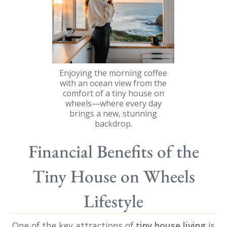
Enjoying the morning coffee
with an ocean view from the
comfort of a tiny house on
wheels—where every day
brings a new, stunning
backdrop.
Financial Benefits of the
Tiny House on Wheels
Lifestyle
One of the key attractions of
tiny house living
is