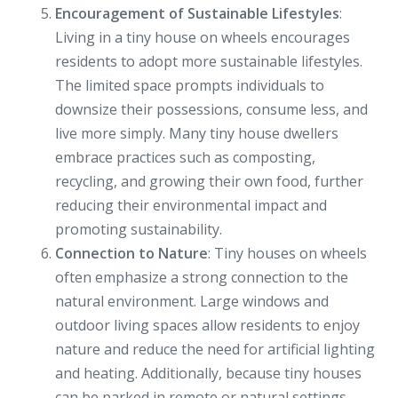
Encouragement of Sustainable Lifestyles
:
Living in a tiny house on wheels encourages
residents to adopt more sustainable lifestyles.
The limited space prompts individuals to
downsize their possessions, consume less, and
live more simply. Many tiny house dwellers
embrace practices such as composting,
recycling, and growing their own food, further
reducing their environmental impact and
promoting sustainability.
Connection to Nature
: Tiny houses on wheels
often emphasize a strong connection to the
natural environment. Large windows and
outdoor living spaces allow residents to enjoy
nature and reduce the need for artificial lighting
and heating. Additionally, because tiny houses
can be parked in remote or natural settings,