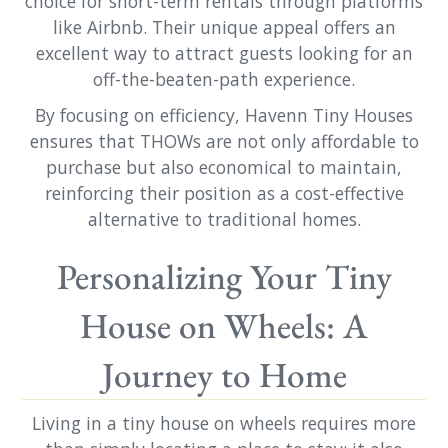
choice for short-term rentals through platforms
like Airbnb. Their unique appeal offers an
excellent way to attract guests looking for an
off-the-beaten-path experience.
By focusing on efficiency, Havenn Tiny Houses
ensures that THOWs are not only affordable to
purchase but also economical to maintain,
reinforcing their position as a cost-effective
alternative to traditional homes.
Personalizing Your Tiny
House on Wheels: A
Journey to Home
Living in a tiny house on wheels requires more