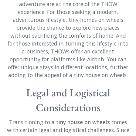
adventure are at the core of the THOW
experience. For those seeking a modern,
adventurous lifestyle, tiny homes on wheels
provide the chance to explore new places
without sacrificing the comforts of home. And
for those interested in turning this lifestyle into
a business, THOWs offer an excellent
opportunity for platforms like Airbnb. You can
offer unique stays in different locations, further
adding to the appeal of a tiny house on wheels.
Legal and Logistical
Considerations
Transitioning to a
tiny house on wheels
comes
with certain legal and logistical challenges. Since