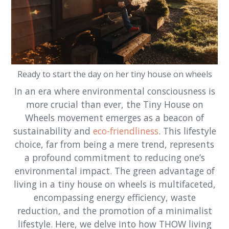
Ready to start the day on her tiny house on wheels
In an era where environmental consciousness is
more crucial than ever, the Tiny House on
Wheels movement emerges as a beacon of
sustainability and
eco-friendliness
. This lifestyle
choice, far from being a mere trend, represents
a profound commitment to reducing one’s
environmental impact. The green advantage of
living in a tiny house on wheels is multifaceted,
encompassing energy efficiency, waste
reduction, and the promotion of a minimalist
lifestyle. Here, we delve into how THOW living