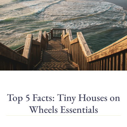
Top 5 Facts: Tiny Houses on
Wheels Essentials