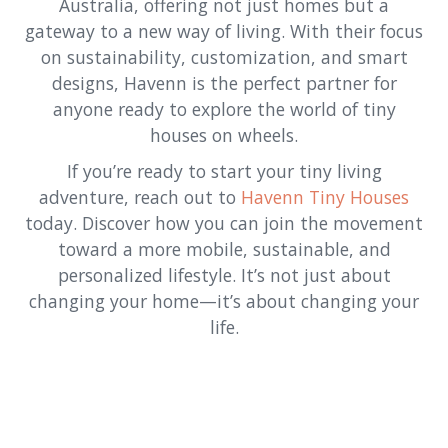
Australia, offering not just homes but a
gateway to a new way of living. With their focus
on sustainability, customization, and smart
designs, Havenn is the perfect partner for
anyone ready to explore the world of tiny
houses on wheels.
If you’re ready to start your tiny living
adventure, reach out to
Havenn Tiny Houses
today. Discover how you can join the movement
toward a more mobile, sustainable, and
personalized lifestyle. It’s not just about
changing your home—it’s about changing your
life.