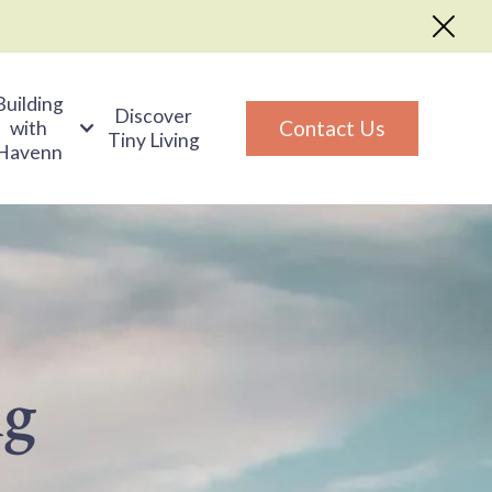
Building
Discover
Contact Us
with
Tiny Living
Havenn
ng