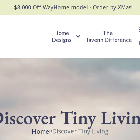
$8,000 Off WayHome model - Order by XMas!
Home
The
Designs
Havenn Difference
iscover Tiny Livi
Discover Tiny Living
Home