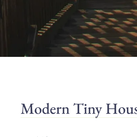
Modern Tiny Houses