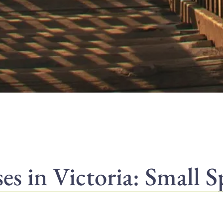
 in Victoria: Small S