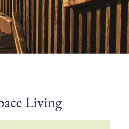
pace Living