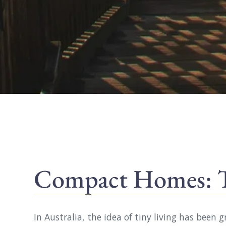
Compact Homes: Ti
In Australia, the idea of tiny living has been 