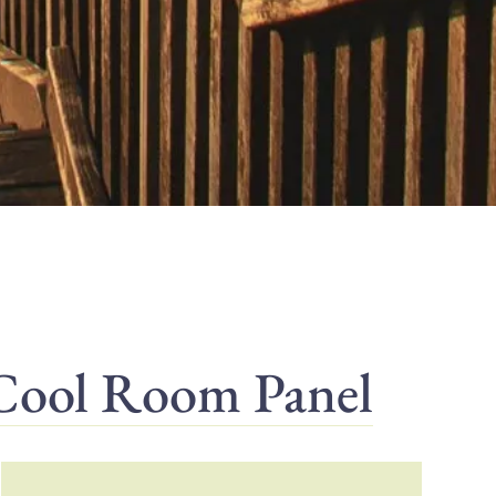
 Cool Room Panel