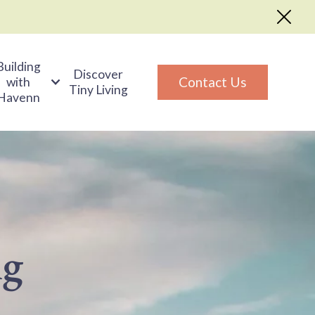
Building
Discover
Contact Us
with
Tiny Living
Havenn
ng