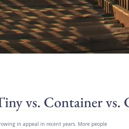
ny vs. Container vs.
growing in appeal in recent years. More people