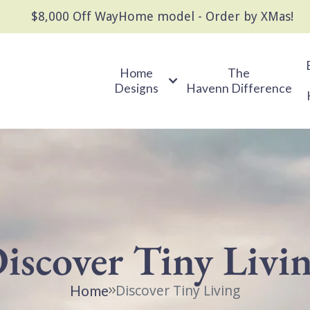
$8,000 Off WayHome model - Order by XMas!
Home
The
Designs
Havenn Difference
iscover Tiny Livi
Discover Tiny Living
Home